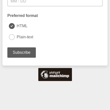
/
Preferred format
HTML
Plain-text