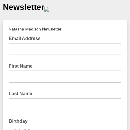
Newsletter
Natasha Madison Newsletter
Email Address
First Name
Last Name
Birthday