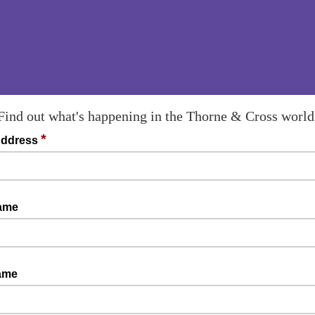
Find out what's happening in the Thorne & Cross world
*
Address
Name
ame