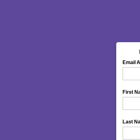
Email 
First 
Last N